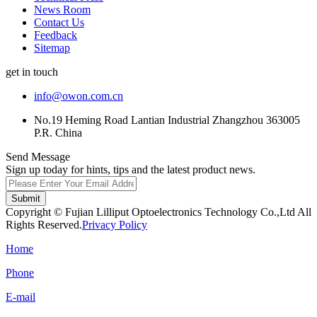
News Room
Contact Us
Feedback
Sitemap
get in touch
info@owon.com.cn
No.19 Heming Road Lantian Industrial Zhangzhou 363005
P.R. China
Send Message
Sign up today for hints, tips and the latest product news.
Submit
Copyright © Fujian Lilliput Optoelectronics Technology Co.,Ltd All
Rights Reserved.
Privacy Policy
Home
Phone
E-mail