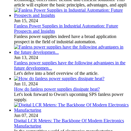
article will explore the basic principles, advantages, and appli
Jun 15, 2024
Fanless Power Supplies in Industrial Automation: Future
Prospects and Insights
Fanless power supplies indeed have a broad application
prospect in the field of industrial automation.
Jun 13, 2024
Fanless power supplies have the following advantages in the
future developmen...
Let's delve into a brief overview of the article.
Jun 11, 2024
How do fanless power supplies dissipate heat?
Let's look forward to Owon's upcoming SPS fanless power
supply.
Jun 07, 2024
Digital LCR Meters: The Backbone Of Modern Electronics
Manufacturing