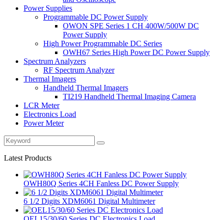
Power Supplies
Programmable DC Power Supply
OWON SPE Series 1 CH 400W/500W DC
Power Supply
High Power Programmable DC Series
OWH67 Series High Power DC Power Supply
Spectrum Analyzers
RF Spectrum Analyzer
Thermal Imagers
Handheld Thermal Imagers
TI219 Handheld Thermal Imaging Camera
LCR Meter
Electronics Load
Power Meter
Latest Products
OWH80Q Series 4CH Fanless DC Power Supply
6 1/2 Digits XDM6061 Digital Multimeter
OEL15/30/60 Series DC Electronics Load