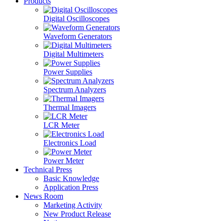
Products
Digital Oscilloscopes
Waveform Generators
Digital Multimeters
Power Supplies
Spectrum Analyzers
Thermal Imagers
LCR Meter
Electronics Load
Power Meter
Technical Press
Basic Knowledge
Application Press
News Room
Marketing Activity
New Product Release