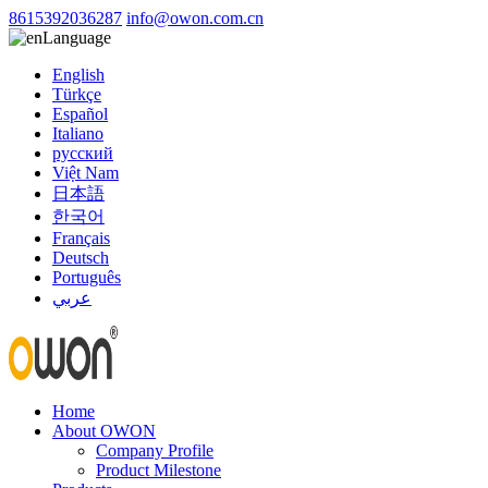
8615392036287
info@owon.com.cn
Language
English
Türkçe
Español
Italiano
русский
Việt Nam
日本語
한국어
Français
Deutsch
Português
عربي
Home
About OWON
Company Profile
Product Milestone