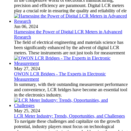
In the competitive world of electronics manufacturing,
precision and efficiency are paramount. Digital LCR meters
play a crucial role in ensuring the quality and reliability of ele
Jun 06, 2024
Harnessing the Power of Digital LCR Meters in Advanced
Research
The field of electrical engineering and materials science has
been significantly enhanced by the advent of digital LCR
meters. These instruments are not just tools for measurement
May 27, 2024
OWON LCR Bridges - The Experts in Electronic
Measurement
In summary, with their outstanding measurement performance
and convenience, LCR bridges have become an essential tool
in the electronics industry.
May 25, 2024
LCR Meter Industry: Trends, Opportunities, and Challenges
To navigate these challenges and capitalize on the growth
potential, industry players must focus on technological