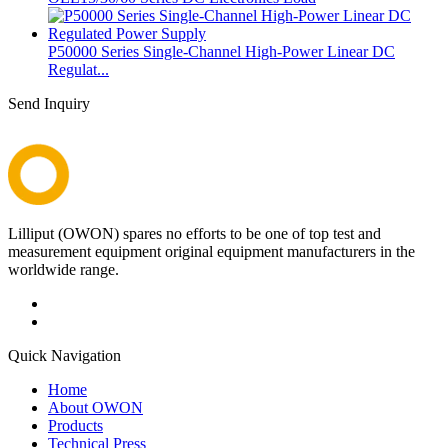
P50000 Series Single-Channel High-Power Linear DC
Regulat...
Send Inquiry
Lilliput (OWON) spares no efforts to be one of top test and
measurement equipment original equipment manufacturers in the
worldwide range.
Quick Navigation
Home
About OWON
Products
Technical Press