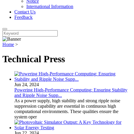
Notice
International Information
Contact Us
Feedback
Home
>
Technical Press
Jun 24, 2024
Powering High-Performance Computing: Ensuring Stability
and Ripple Noise Supp...
As a power supply, high stability and strong ripple noise
suppression capability are essential in continuous high
computational environments. These qualities ensure the
system oper
Jun 22, 2024