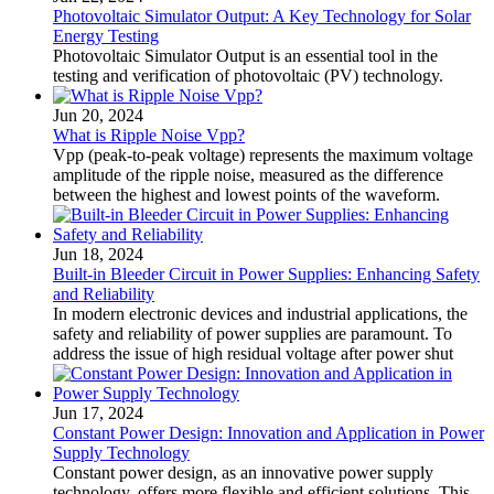
Photovoltaic Simulator Output: A Key Technology for Solar
Energy Testing
Photovoltaic Simulator Output is an essential tool in the
testing and verification of photovoltaic (PV) technology.
Jun 20, 2024
What is Ripple Noise Vpp?
Vpp (peak-to-peak voltage) represents the maximum voltage
amplitude of the ripple noise, measured as the difference
between the highest and lowest points of the waveform.
Jun 18, 2024
Built-in Bleeder Circuit in Power Supplies: Enhancing Safety
and Reliability
In modern electronic devices and industrial applications, the
safety and reliability of power supplies are paramount. To
address the issue of high residual voltage after power shut
Jun 17, 2024
Constant Power Design: Innovation and Application in Power
Supply Technology
Constant power design, as an innovative power supply
technology, offers more flexible and efficient solutions. This