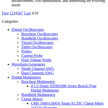
advancements, cost optimization, and addressing the evolving
needs
First
1
2
3
4
5
6
7
Last
4/10
Categories
Digital Oscilloscopes
Benchtop Oscilloscopes
Handheld Oscilloscopes
Virtual Oscilloscopes
Tablet Oscilloscopes
Probes
Current Probe
High Voltage Probe
Waveform Generators
Single Channel AWG
Dual Channels AWG
Digital Multimeters
Benchtop Multimeters
4 1/2 Digits XDM1000 Series Bench-Type
Digital Multimeter
Handheld Multimeters
Clamp Meters
CMS 1000A/600A Smart AC/DC Clamp Meter
and Oscilloscope