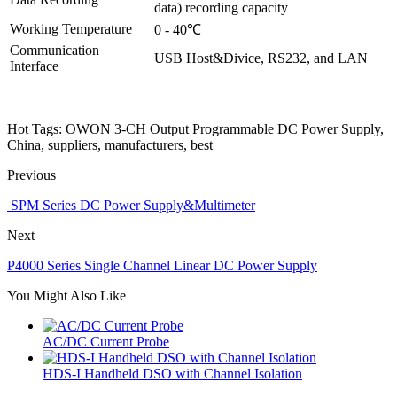
data) recording capacity
Working Temperature
0 - 40℃
Communication
USB Host&Divice, RS232, and LAN
Interface
Hot Tags: OWON 3-CH Output Programmable DC Power Supply,
China, suppliers, manufacturers, best
Previous
​ SPM Series DC Power Supply&Multimeter
Next
P4000 Series Single Channel Linear DC Power Supply
You Might Also Like
AC/DC Current Probe
HDS-I Handheld DSO with Channel Isolation