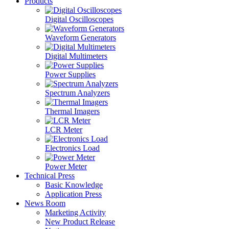
Products
Digital Oscilloscopes
Waveform Generators
Digital Multimeters
Power Supplies
Spectrum Analyzers
Thermal Imagers
LCR Meter
Electronics Load
Power Meter
Technical Press
Basic Knowledge
Application Press
News Room
Marketing Activity
New Product Release