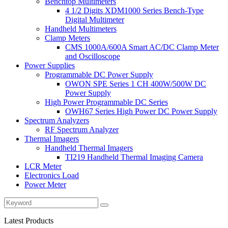
Benchtop Multimeters
4 1/2 Digits XDM1000 Series Bench-Type
Digital Multimeter
Handheld Multimeters
Clamp Meters
CMS 1000A/600A Smart AC/DC Clamp Meter
and Oscilloscope
Power Supplies
Programmable DC Power Supply
OWON SPE Series 1 CH 400W/500W DC
Power Supply
High Power Programmable DC Series
OWH67 Series High Power DC Power Supply
Spectrum Analyzers
RF Spectrum Analyzer
Thermal Imagers
Handheld Thermal Imagers
TI219 Handheld Thermal Imaging Camera
LCR Meter
Electronics Load
Power Meter
Latest Products