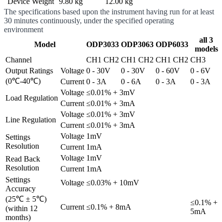
Device Weight
9.80 kg
12.00 kg
The specifications based upon the instrument having run for at least
30 minutes continuously, under the specified operating
environment
all 3
Model
ODP3033
ODP3063
ODP6033
models
Channel
CH1
CH2
CH1
CH2
CH1
CH2
CH3
Output Ratings
Voltage
0 - 30V
0 - 30V
0 - 60V
0 - 6V
(0℃-40℃)
Current
0 - 3A
0 - 6A
0 - 3A
0 - 3A
Voltage
≤0.01% + 3mV
Load Regulation
Current
≤0.01% + 3mA
Voltage
≤0.01% + 3mV
Line Regulation
Current
≤0.01% + 3mA
Voltage
1mV
Settings
Resolution
Current
1mA
Voltage
1mV
Read Back
Resolution
Current
1mA
Settings
Voltage
≤0.03% + 10mV
Accuracy
(25℃ ± 5℃)
≤0.1% +
Current
≤0.1% + 8mA
(within 12
5mA
months)