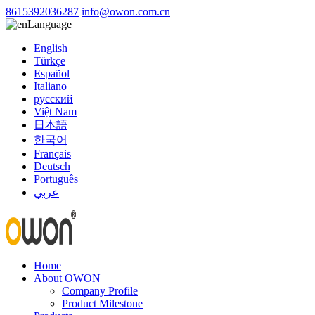
8615392036287
info@owon.com.cn
Language
English
Türkçe
Español
Italiano
русский
Việt Nam
日本語
한국어
Français
Deutsch
Português
عربي
Home
About OWON
Company Profile
Product Milestone