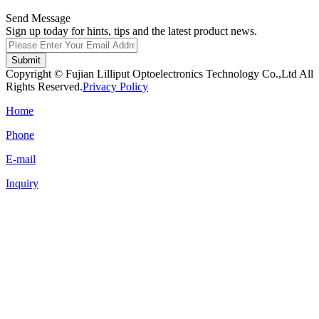
Send Message
Sign up today for hints, tips and the latest product news.
Submit
Copyright © Fujian Lilliput Optoelectronics Technology Co.,Ltd All
Rights Reserved.
Privacy Policy
Home
Phone
E-mail
Inquiry