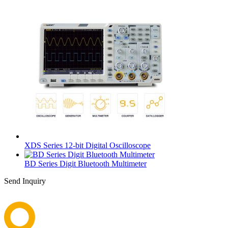
XDS Series 12-bit Digital Oscilloscope
BD Series Digit Bluetooth Multimeter
Send Inquiry