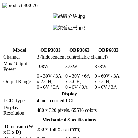
Model
ODP3033
ODP3063
ODP6033
Channel
3 (independent controllable channel)
Max Output
198W
378W
378W
Power
0 - 30V / 3A
0 - 30V / 6A
0 - 60V / 3A
Output Range
x 2-CH,
x 2-CH,
x 2-CH,
0 - 6V / 3A
0 - 6V / 3A
0 - 6V / 3A
Display
LCD Type
4 inch colored LCD
Display
480 x 320 pixels, 65536 colors
Resolution
Mechanical Specifications
Dimension (W
250 x 158 x 358 (mm)
x H x D)