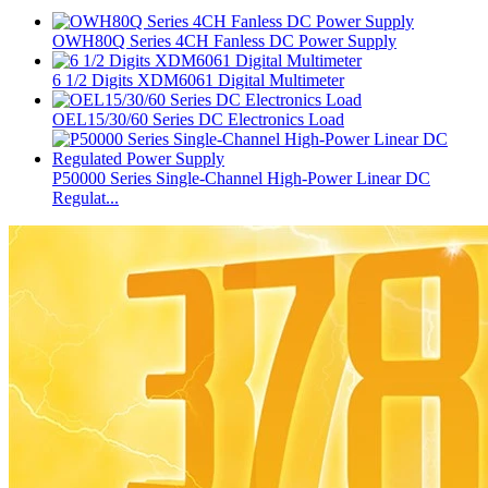
OWH80Q Series 4CH Fanless DC Power Supply
6 1/2 Digits XDM6061 Digital Multimeter
OEL15/30/60 Series DC Electronics Load
P50000 Series Single-Channel High-Power Linear DC
Regulat...