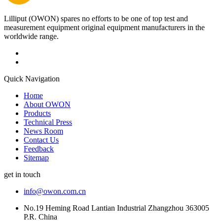
Lilliput (OWON) spares no efforts to be one of top test and
measurement equipment original equipment manufacturers in the
worldwide range.
Quick Navigation
Home
About OWON
Products
Technical Press
News Room
Contact Us
Feedback
Sitemap
get in touch
info@owon.com.cn
No.19 Heming Road Lantian Industrial Zhangzhou 363005
P.R. China