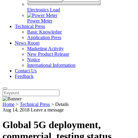
Electronics Load
Power Meter
Technical Press
Basic Knowledge
Application Press
News Room
Marketing Activity
New Product Release
Notice
International Information
Contact Us
Feedback
Home
>
Technical Press
>
Details
Aug 14, 2018
Leave a message
Global 5G deployment,
commercial, testing status