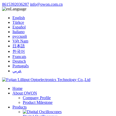
8615392036287
info@owon.com.cn
Language
English
Türkçe
Español
Italiano
русский
Việt Nam
日本語
한국어
Français
Deutsch
Português
عربي
Home
About OWON
Company Profile
Product Milestone
Products