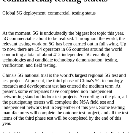
Global 5G deployment, commercial, testing status
At the moment, 5G is undoubtedly the biggest hot topic this year.
5G commercial is about to be realized. Throughout the world, the
relevant testing work on 5G has been carried out in full swing. Up
to now, there are 154 operators in 66 countries around the world
conducting a total of about 412 independent 5G enabling
technologies and candidate technology demonstration, testing,
verification, and field testing.
China's 5G national trial is the world's largest regional 5G test and
test project. At present, the third phase of China's 5G technology
research and development test has entered the medium term. At
present, some enterprises have completed non-independent
networking standard indoor test projects. According to the plan, all
the participating testers will complete the NSA field test and
independent network test in September of this year. Some leading
manufacturers will complete the outdoor test project, and all the test
items of the third phase test will be completed by the end of this
year.