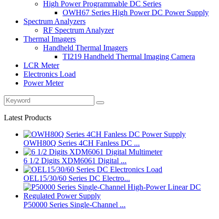
High Power Programmable DC Series
OWH67 Series High Power DC Power Supply
Spectrum Analyzers
RF Spectrum Analyzer
Thermal Imagers
Handheld Thermal Imagers
TI219 Handheld Thermal Imaging Camera
LCR Meter
Electronics Load
Power Meter
Latest Products
OWH80Q Series 4CH Fanless DC ...
6 1/2 Digits XDM6061 Digital ...
OEL15/30/60 Series DC Electro...
P50000 Series Single-Channel ...