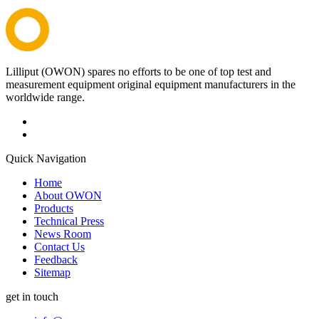
Lilliput (OWON) spares no efforts to be one of top test and
measurement equipment original equipment manufacturers in the
worldwide range.
Quick Navigation
Home
About OWON
Products
Technical Press
News Room
Contact Us
Feedback
Sitemap
get in touch