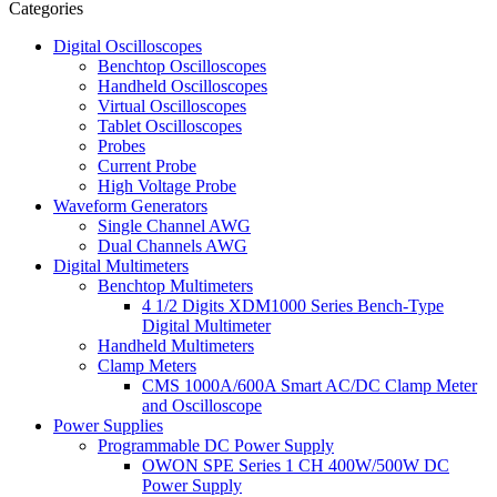
Categories
Digital Oscilloscopes
Benchtop Oscilloscopes
Handheld Oscilloscopes
Virtual Oscilloscopes
Tablet Oscilloscopes
Probes
Current Probe
High Voltage Probe
Waveform Generators
Single Channel AWG
Dual Channels AWG
Digital Multimeters
Benchtop Multimeters
4 1/2 Digits XDM1000 Series Bench-Type
Digital Multimeter
Handheld Multimeters
Clamp Meters
CMS 1000A/600A Smart AC/DC Clamp Meter
and Oscilloscope
Power Supplies
Programmable DC Power Supply
OWON SPE Series 1 CH 400W/500W DC
Power Supply