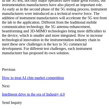
In the 5G test, not only major operators have made great efforts, but
instrumentation manufacturers have also played an important role.
As early as in the second phase of the 5G testing process, instrument
manufacturers were introduced as a technical reserve force. The
addition of instrument manufacturers will accelerate the 5G test from
the lab to the application. Different from the traditional mobile
communication technology, the 5G antenna enhancement,
beamforming and 3D-MIMO technologies bring more difficulties to
the device, which is smaller and more integrated. How to increase
technological innovation in the instrumentation industry chain to
meet these new challenges is the key to 5G commercial
development. For different test challenges, each instrument
manufacturer has proposed its own solution.
Previous
How to treat AI chip market competition
Next
Intelligent drive in the era of Industry 4.0
Send Inquiry