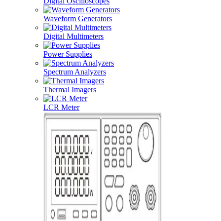
Digital Oscilloscopes
Waveform Generators
Digital Multimeters
Power Supplies
Spectrum Analyzers
Thermal Imagers
LCR Meter